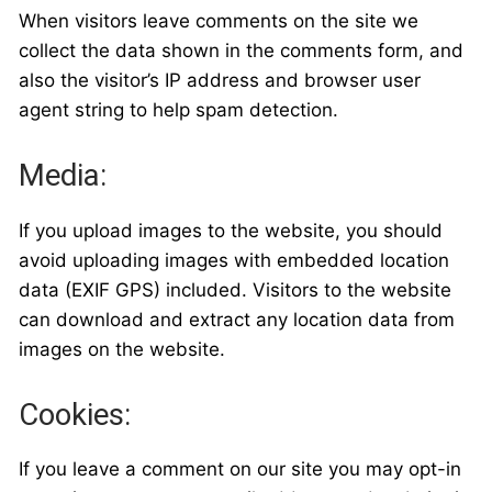
When visitors leave comments on the site we
collect the data shown in the comments form, and
also the visitor’s IP address and browser user
agent string to help spam detection.
Media:
If you upload images to the website, you should
avoid uploading images with embedded location
data (EXIF GPS) included. Visitors to the website
can download and extract any location data from
images on the website.
Cookies:
If you leave a comment on our site you may opt-in