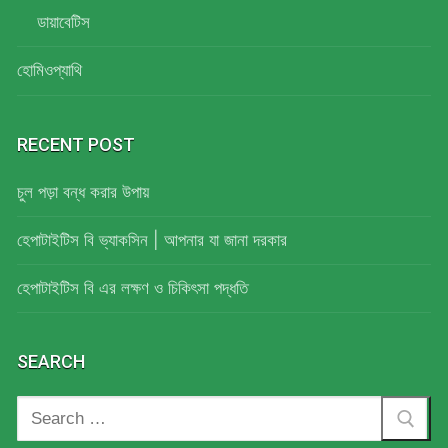
ডায়াবেটিস
হোমিওপ্যাথি
RECENT POST
চুল পড়া বন্ধ করার উপায়
হেপাটাইটিস বি ভ্যাকসিন | আপনার যা জানা দরকার
হেপাটাইটিস বি এর লক্ষণ ও চিকিৎসা পদ্ধতি
SEARCH
Search
for: