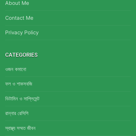
About Me
Contact Me
Privacy Policy
CATEGORIES
ওজন কমানো
ফল ও শাকসবজি
ভিটামিন ও সাপ্লিমেন্ট
রান্নার রেসিপি
স্বাস্থ্য সম্মত জীবন