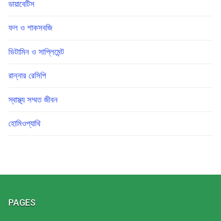
ডায়াবেটিস
ফল ও শাকসবজি
ভিটামিন ও সাপ্লিমেন্ট
রান্নার রেসিপি
স্বাস্থ্য সম্মত জীবন
হোমিওপ্যাথি
PAGES