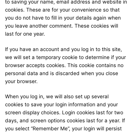
to saving your name, email address and website in
cookies. These are for your convenience so that
you do not have to fill in your details again when
you leave another comment. These cookies will
last for one year.
If you have an account and you log in to this site,
we will set a temporary cookie to determine if your
browser accepts cookies. This cookie contains no
personal data and is discarded when you close
your browser.
When you log in, we will also set up several
cookies to save your login information and your
screen display choices. Login cookies last for two
days, and screen options cookies last for a year. If
you select “Remember Me”, your login will persist