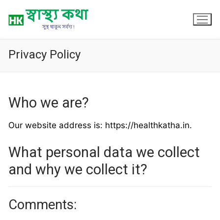
Skip
to
content
Privacy Policy
Who we are?
Our website address is: https://healthkatha.in.
What personal data we collect
and why we collect it?
Comments: