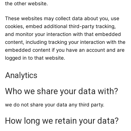
the other website.
These websites may collect data about you, use
cookies, embed additional third-party tracking,
and monitor your interaction with that embedded
content, including tracking your interaction with the
embedded content if you have an account and are
logged in to that website.
Analytics
Who we share your data with?
we do not share your data any third party.
How long we retain your data?