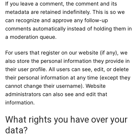
If you leave a comment, the comment and its
metadata are retained indefinitely. This is so we
can recognize and approve any follow-up
comments automatically instead of holding them in
a moderation queue.
For users that register on our website (if any), we
also store the personal information they provide in
their user profile. All users can see, edit, or delete
their personal information at any time (except they
cannot change their username). Website
administrators can also see and edit that
information.
What rights you have over your
data?