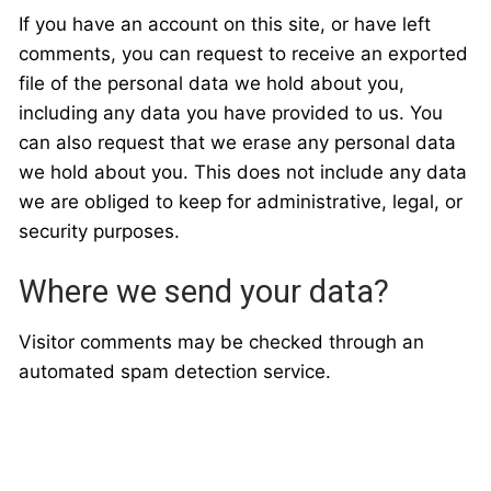
If you have an account on this site, or have left
comments, you can request to receive an exported
file of the personal data we hold about you,
including any data you have provided to us. You
can also request that we erase any personal data
we hold about you. This does not include any data
we are obliged to keep for administrative, legal, or
security purposes.
Where we send your data?
Visitor comments may be checked through an
automated spam detection service.