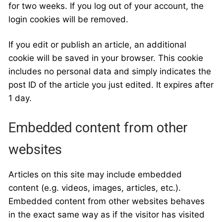
for two weeks. If you log out of your account, the
login cookies will be removed.
If you edit or publish an article, an additional
cookie will be saved in your browser. This cookie
includes no personal data and simply indicates the
post ID of the article you just edited. It expires after
1 day.
Embedded content from other
websites
Articles on this site may include embedded
content (e.g. videos, images, articles, etc.).
Embedded content from other websites behaves
in the exact same way as if the visitor has visited