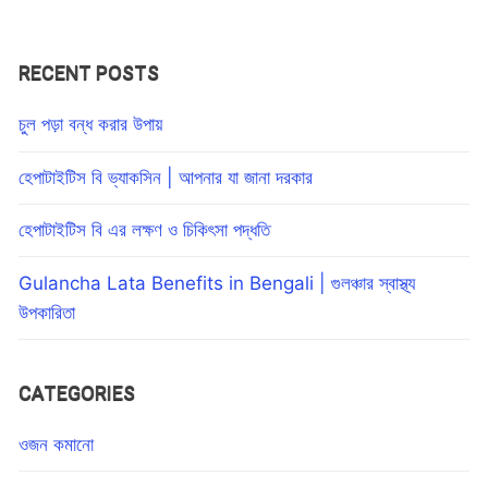
RECENT POSTS
চুল পড়া বন্ধ করার উপায়
হেপাটাইটিস বি ভ্যাকসিন | আপনার যা জানা দরকার
হেপাটাইটিস বি এর লক্ষণ ও চিকিৎসা পদ্ধতি
Gulancha Lata Benefits in Bengali | গুলঞ্চার স্বাস্থ্য
উপকারিতা
CATEGORIES
ওজন কমানো